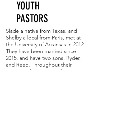
YOUTH
PASTORS
Slade a native from Texas, and
Shelby a local from Paris, met at
the University of Arkansas in 2012.
They have been married since
2015, and have two sons, Ryder,
and Reed. Throughout their
marriage they have worked
extensively with outreach and
youth ministries. They have a heart
for the community, and believe
that the youth we reach today will
build the Church of tomorrow