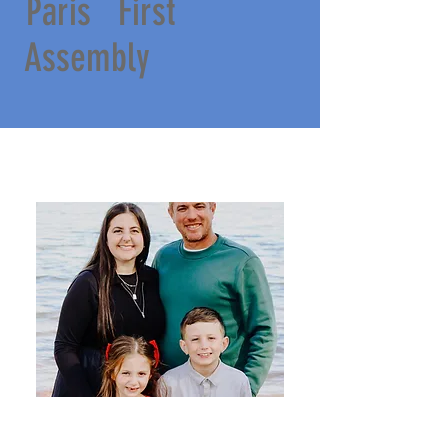
Paris First
Assembly