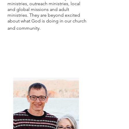
ministries, outreach ministries, local
and global missions and adult
ministries. They are beyond excited
about what God is doing in our church
and community.