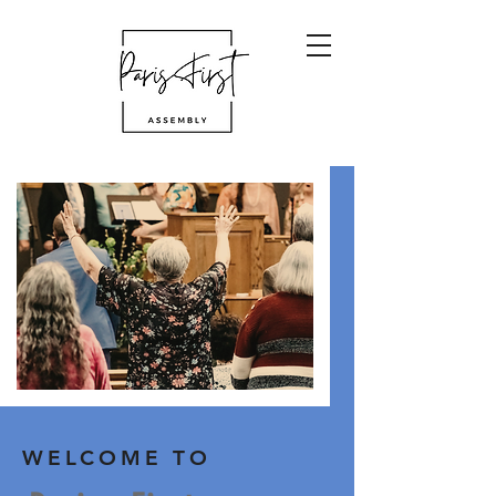
WELCOME TO