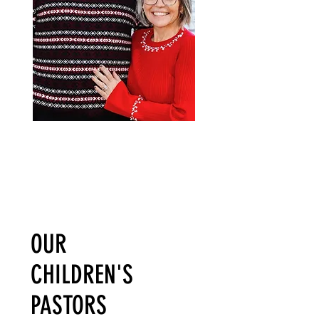
OUR
CHILDREN'S
PASTORS