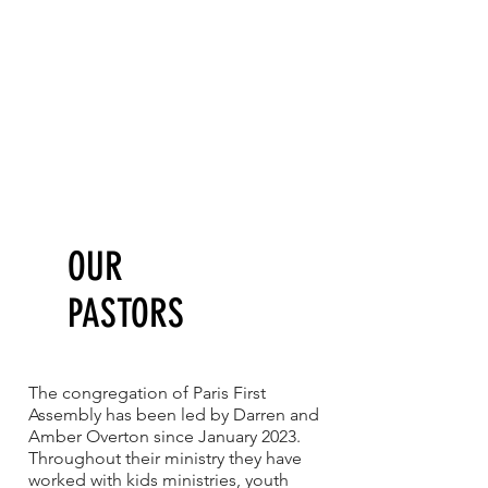
OUR
PASTORS
The congregation of Paris First
Assembly has been led by Darren and
Amber Overton since January 2023.
Throughout their ministry they have
worked with kids ministries, youth