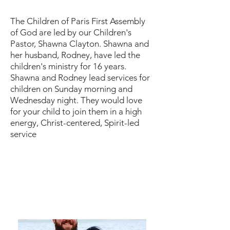
The Children of Paris First Assembly
of God are led by our Children's
Pastor, Shawna Clayton. Shawna and
her husband, Rodney, have led the
children's ministry for 16 years.
Shawna and Rodney lead services for
children on Sunday morning and
Wednesday night. They would love
for your child to join them in a high
energy, Christ-centered, Spirit-led
service